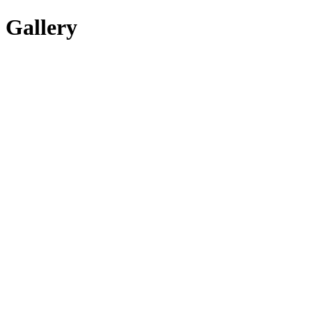
Gallery